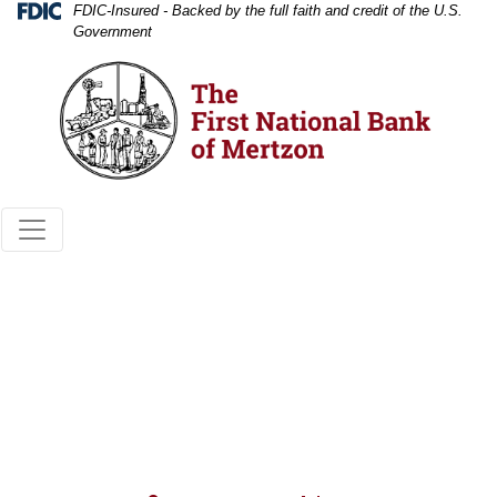
Skip
Skip
View
Federal Deposit Insurance Corporation 
FDIC-Insured - Backed by the full faith and credit of the U.S.
Government
to
to
Sitemap
Navigation
Content