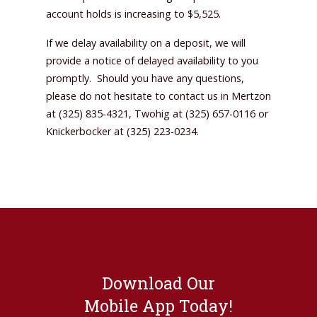
account holds is increasing to $5,525.
If we delay availability on a deposit, we will
provide a notice of delayed availability to you
promptly. Should you have any questions,
please do not hesitate to contact us in Mertzon
at (325) 835-4321, Twohig at (325) 657-0116 or
Knickerbocker at (325) 223-0234.
Download Our
Mobile App Today!