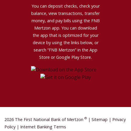
You can deposit checks, check your
balance, view transactions, transfer
money, and pay bills using the FNB
Mertzon app. You can download
the app that is optimized for your
device by using the links below, or
search “FNB Mertzon” in the App
Store or Google Play Store.
©
2026 The First National Bank of Mertzon
|
Sitemap
|
Privacy
Policy
|
Internet Banking Terms