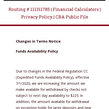
Routing # 111311785 |
Financial Calculators |
Privacy Policy |
CRA Public File
Changes in Terms Notice
Funds Availability Policy
Due to changes in the Federal Regulation CC
(Expedited Funds Availability Policy), effective
7/1/2020, we are increasing the amount we
make available for withdrawal by checks not
subject to next day availability to $225. In
addition, the amount available for withdrawal
on exception holds for large deposits and new