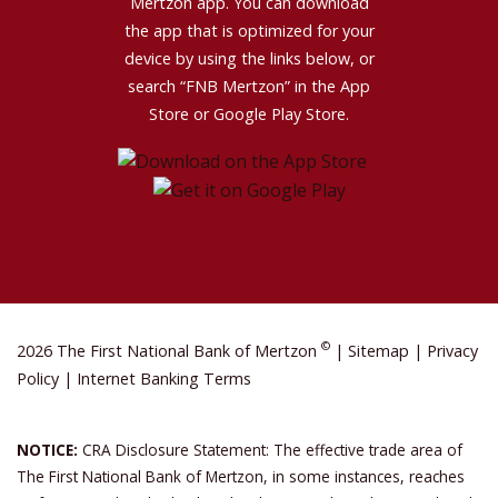
Mertzon app. You can download
the app that is optimized for your
device by using the links below, or
search “FNB Mertzon” in the App
Store or Google Play Store.
©
2026 The First National Bank of Mertzon
|
Sitemap
|
Privacy
Policy
|
Internet Banking Terms
NOTICE:
CRA Disclosure Statement: The effective trade area of
The First National Bank of Mertzon, in some instances, reaches