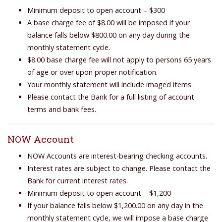
Minimum deposit to open account – $300
A base charge fee of $8.00 will be imposed if your
balance falls below $800.00 on any day during the
monthly statement cycle.
$8.00 base charge fee will not apply to persons 65 years
of age or over upon proper notification.
Your monthly statement will include imaged items.
Please contact the Bank for a full listing of account
terms and bank fees.
NOW Account
NOW Accounts are interest-bearing checking accounts.
Interest rates are subject to change. Please contact the
Bank for current interest rates.
Minimum deposit to open account – $1,200
If your balance falls below $1,200.00 on any day in the
monthly statement cycle, we will impose a base charge