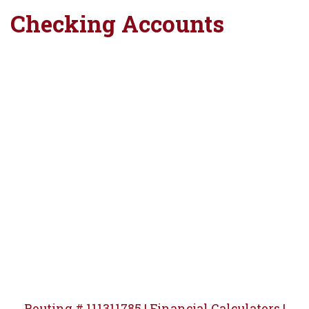
Checking Accounts
Windmill silhouette at sunset
Routing # 111311785 |
Financial Calculators |