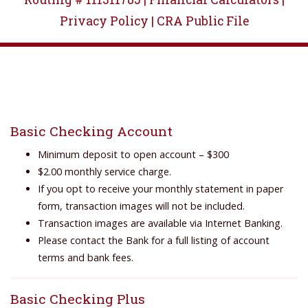
Privacy Policy |
CRA Public File
Basic Checking Account
Minimum deposit to open account – $300
$2.00 monthly service charge.
If you opt to receive your monthly statement in paper
form, transaction images will not be included.
Transaction images are available via Internet Banking.
Please contact the Bank for a full listing of account
terms and bank fees.
Basic Checking Plus