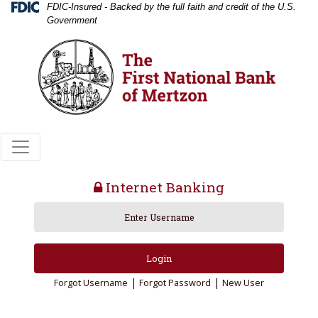
Skip
Skip
View
Federal Deposit Insurance Corporation 
FDIC-Insured - Backed by the full faith and credit of the U.S.
Government
to
to
Sitemap
Navigation
Content
Internet Banking
lock icon
Login
|
|
Forgot Username
Forgot Password
New User