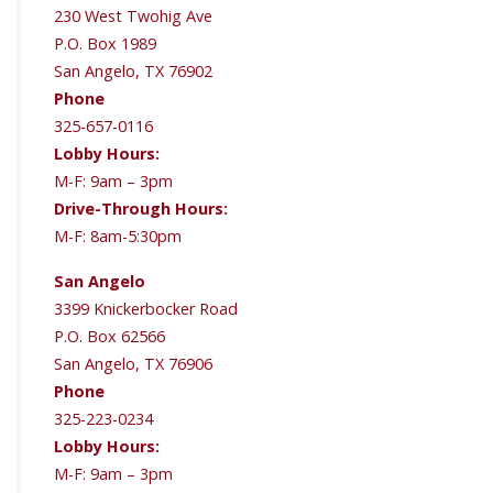
230 West Twohig Ave
P.O. Box 1989
San Angelo, TX 76902
Phone
325-657-0116
Lobby Hours:
M-F: 9am – 3pm
Drive-Through Hours:
M-F: 8am-5:30pm
San Angelo
3399 Knickerbocker Road
P.O. Box 62566
San Angelo, TX 76906
Phone
325-223-0234
Lobby Hours:
M-F: 9am – 3pm