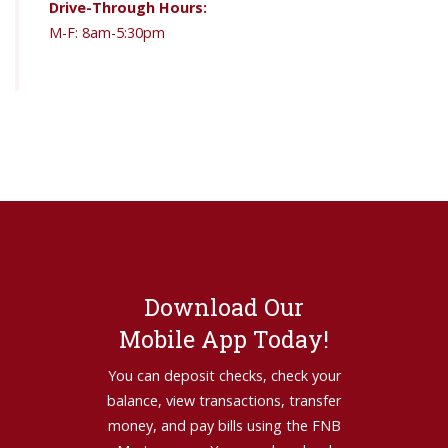
Drive-Through Hours:
M-F: 8am-5:30pm
Download Our
Mobile App Today!
You can deposit checks, check your
balance, view transactions, transfer
money, and pay bills using the FNB