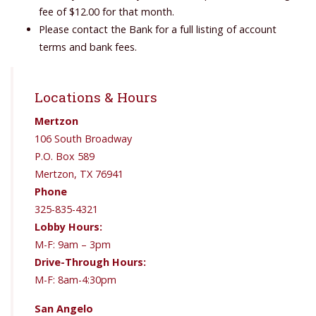
fee of $12.00 for that month.
Please contact the Bank for a full listing of account
terms and bank fees.
Locations & Hours
Mertzon
106 South Broadway
P.O. Box 589
Mertzon, TX 76941
Phone
325-835-4321
Lobby Hours:
M-F: 9am – 3pm
Drive-Through Hours:
M-F: 8am-4:30pm
San Angelo