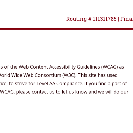
Routing # 111311785 |
Finan
of the Web Content Accessibility Guidelines (WCAG) as
e World Wide Web Consortium (W3C). This site has used
, to strive for Level AA Compliance. If you find a part of
 WCAG, please contact us to let us know and we will do our