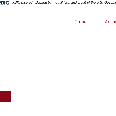
Federal Deposit Insurance Corporation 
FDIC-Insured - Backed by the full faith and credit of the U.S. Gover
Home
Acco
Windmill silhouette at sunset