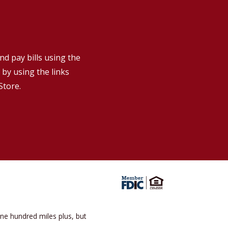
!
nd pay bills using the
by using the links
Store.
one hundred miles plus, but