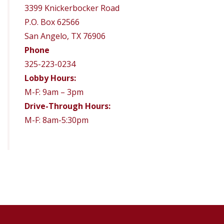
3399 Knickerbocker Road
P.O. Box 62566
San Angelo, TX 76906
Phone
325-223-0234
Lobby Hours:
M-F: 9am – 3pm
Drive-Through Hours:
M-F: 8am-5:30pm