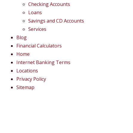
Checking Accounts
Loans
Savings and CD Accounts
Services
Blog
Financial Calculators
Home
Internet Banking Terms
Locations
Privacy Policy
Sitemap