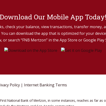
Download Our Mobile App Today
s, check your balance, view transactions, transfer money, a
You can download the app that is optimized for your device 
, or search “FNB Mertzon” in the App Store or Google Play 
ivacy Policy
|
Internet Banking Terms
First National Bank of Mertzon, in some instances, reaches as far as 