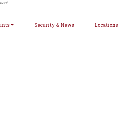
-
nment
unts
Security & News
Locations