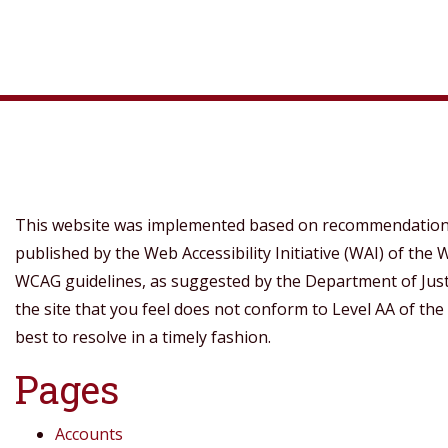
This website was implemented based on recommendations 
published by the Web Accessibility Initiative (WAI) of th
WCAG guidelines, as suggested by the Department of Justice
the site that you feel does not conform to Level AA of the
best to resolve in a timely fashion.
Pages
Accounts