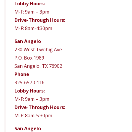
Lobby Hours:
M-F: 9am – 3pm
Drive-Through Hours:
M-F: 8am-4:30pm
San Angelo
230 West Twohig Ave
P.O. Box 1989
San Angelo, TX 76902
Phone
325-657-0116
Lobby Hours:
M-F: 9am – 3pm
Drive-Through Hours:
M-F: 8am-5:30pm
San Angelo