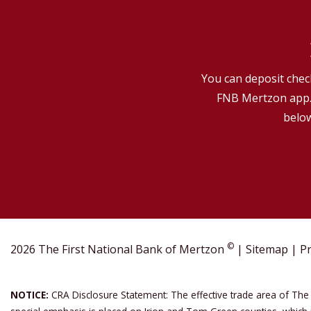
You can deposit check
FNB Mertzon app. 
below
©
2026 The First National Bank of Mertzon
|
Sitemap
|
Pr
NOTICE:
CRA Disclosure Statement: The effective trade area of The 