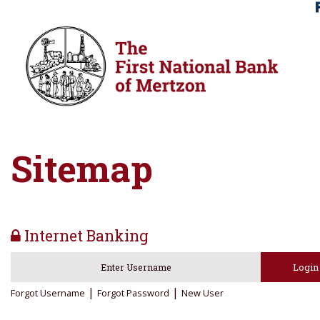
Skip
Skip
View
to
to
Sitemap
Navigation
Content
Sitemap
Internet Banking
lock icon
Login
|
|
Forgot Username
Forgot Password
New User