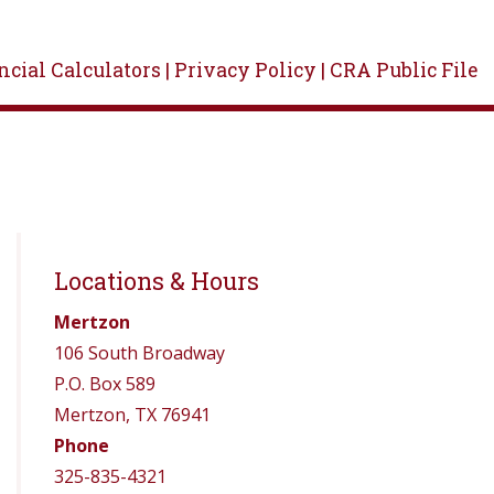
cial Calculators |
Privacy Policy |
CRA Public File
Locations & Hours
Mertzon
106 South Broadway
P.O. Box 589
Mertzon, TX 76941
Phone
325-835-4321